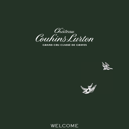
WELCOME