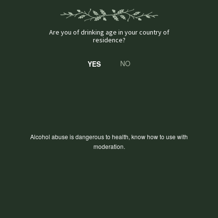
Are you of drinking age in your country of
residence?
NO
Alcohol abuse is dangerous to health, know how to use with
moderation.