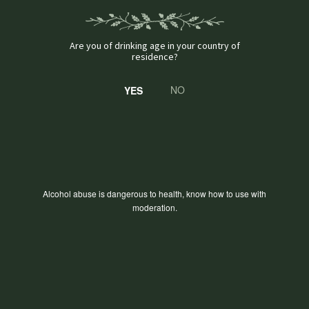
Are you of drinking age in your country of
residence?
NO
GALLERY
Alcohol abuse is dangerous to health, know how to use with
moderation.