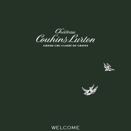
P
S
R
E
S
WELCOME